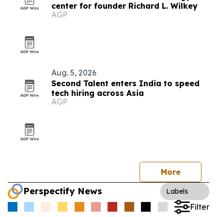
center for founder Richard L. Wilkey
AGP
Aug. 5, 2026
Second Talent enters India to speed
tech hiring across Asia
AGP
More
Perspectify News
Labels
Filter