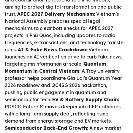
aiming to protect digital transformation and public
trust.
APEC 2027 Delivery Mechanism:
Vietnam’s
National Assembly prepares special legal
mechanisms to clear bottlenecks for APEC 2027
projects in Phu Quoc, including updates to radio
frequencies, e-transactions, and technology transfer
rules.
AI & Fake News Crackdown:
Vietnam
launches an AI verification drive to curb fake news,
targeting misinformation at scale.
Quantum
Momentum in Central Vietnam:
A Troy University
professor helps coordinate Gia Lai’s Quantum Year
2026 roadshow and QC4SG 2026 hackathon,
pushing public engagement in quantum and
semiconductor tech.
EV & Battery Supply Chain:
POSCO Future M moves deeper into LFP cathodes
with a long-term supply deal, reflecting rising
demand from energy storage and EV markets.
Semiconductor Back-End Growth:
A new market