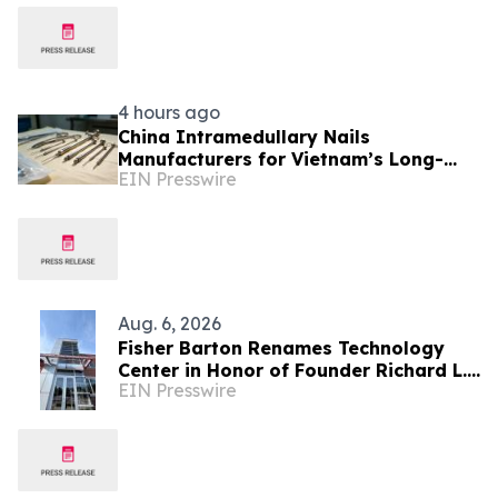
4 hours ago
China Intramedullary Nails
Manufacturers for Vietnam’s Long-
EIN Presswire
Bone Fracture Treatment Market
Aug. 6, 2026
Fisher Barton Renames Technology
Center in Honor of Founder Richard L.
EIN Presswire
Wilkey