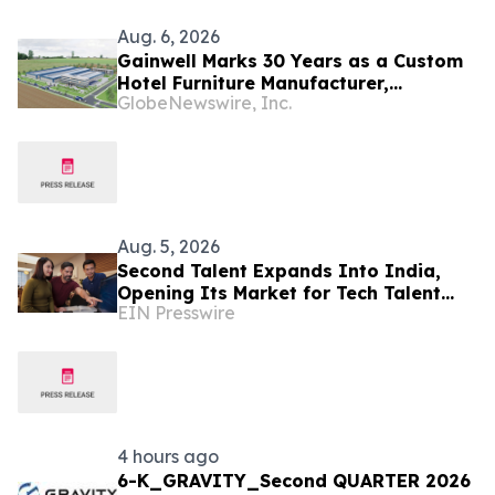
Aug. 6, 2026
Gainwell Marks 30 Years as a Custom
Hotel Furniture Manufacturer,
GlobeNewswire, Inc.
Expanding China + Vietnam Production
for Global Hospitality Projects
Aug. 5, 2026
Second Talent Expands Into India,
Opening Its Market for Tech Talent
EIN Presswire
Hiring
4 hours ago
6-K_GRAVITY_Second QUARTER 2026