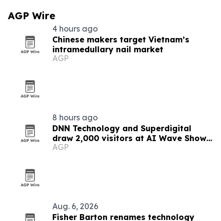
AGP Wire
4 hours ago
Chinese makers target Vietnam’s
intramedullary nail market
AGP
8 hours ago
DNN Technology and Superdigital
draw 2,000 visitors at AI Wave Show
AGP
2026
Aug. 6, 2026
Fisher Barton renames technology