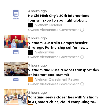
4 hours ago
Ho Chi Minh City's 20th international
tourism expo to spotlight global
connectivity
Vietnam Pictorial
Owner: Vietnamese Government
2 hours ago
Vietnam-Australia Comprehensive
Strategic Partnership set for new
breakthrough after top leader’s Australia
VietnamPlus
visit
Owner: Vietnamese Government
5 hours ago
Vietnam and Russia boost transport ties
at international summit
Vietnam Investment Review
Owner: Vietnamese Government
2 hours ago
Tanzania seeks closer ties with Vietnam
in AI, smart cities, cloud computing to