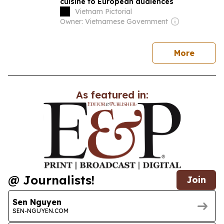
cuisine to European audiences
Vietnam Pictorial
Owner: Vietnamese Government
news
More
As featured in:
@ Journalists!
Join
Sen Nguyen
SEN-NGUYEN.COM