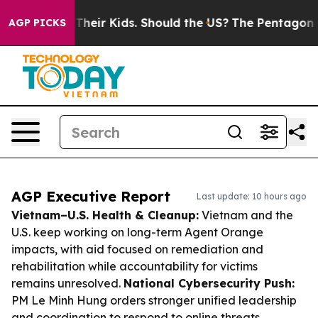
s for Their Kids. Should the US?
The Pentagon Is Posti
AGP PICKS
AGP Executive Report
Last update: 10 hours ago
Vietnam–U.S. Health & Cleanup:
Vietnam and the
U.S. keep working on long-term Agent Orange
impacts, with aid focused on remediation and
rehabilitation while accountability for victims
remains unresolved.
National Cybersecurity Push:
PM Le Minh Hung orders stronger unified leadership
and coordination to respond to online threats,