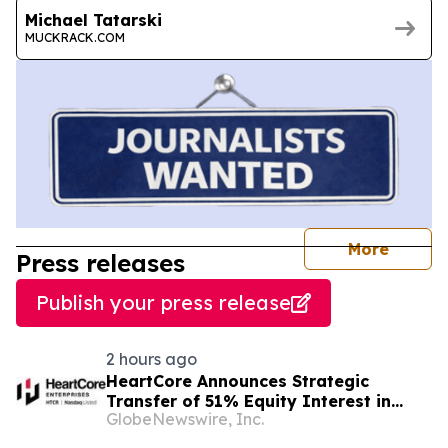
Michael Tatarski
MUCKRACK.COM
journal
More
Press releases
Publish your press release
2 hours ago
HeartCore Announces Strategic
Transfer of 51% Equity Interest in
GlobeNewswire, Inc.
HeartCore Luvina Vietnam to Luvina
Software