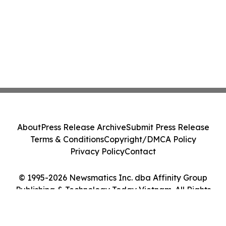
About
Press Release Archive
Submit Press Release
Terms & Conditions
Copyright/DMCA Policy
Privacy Policy
Contact
© 1995-2026 Newsmatics Inc. dba Affinity Group
Publishing & Technology Today Vietnam. All Rights
Reserved.
Cookie Settings / Your Privacy Choices