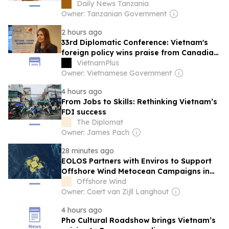
bolster its digital capacity
Daily News Tanzania
Owner: Tanzanian Government
2 hours ago
33rd Diplomatic Conference: Vietnam's
foreign policy wins praise from Canadian
expert
VietnamPlus
Owner: Vietnamese Government
4 hours ago
From Jobs to Skills: Rethinking Vietnam’s
FDI success
The Diplomat
Owner: James Pach
28 minutes ago
EOLOS Partners with Enviros to Support
Offshore Wind Metocean Campaigns in
Vietnam
Offshore Wind
Owner: Coert van Zijll Langhout
4 hours ago
Pho Cultural Roadshow brings Vietnam’s