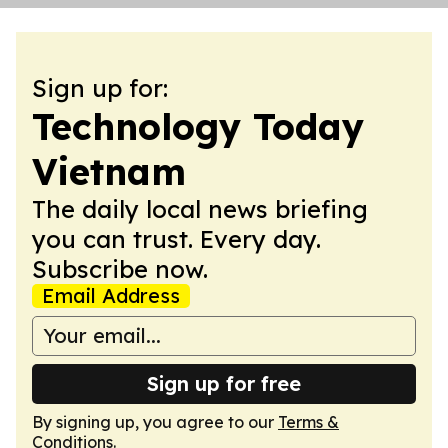
Sign up for:
Technology Today
Vietnam
The daily local news briefing
you can trust. Every day.
Subscribe now.
Email Address
Sign up for free
By signing up, you agree to our
Terms &
Conditions
.