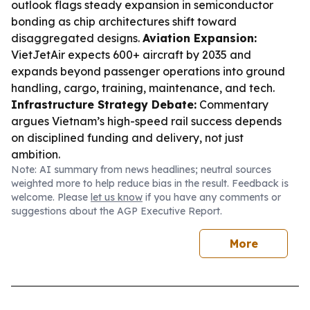
outlook flags steady expansion in semiconductor
bonding as chip architectures shift toward
disaggregated designs.
Aviation Expansion:
VietJetAir expects 600+ aircraft by 2035 and
expands beyond passenger operations into ground
handling, cargo, training, maintenance, and tech.
Infrastructure Strategy Debate:
Commentary
argues Vietnam’s high-speed rail success depends
on disciplined funding and delivery, not just
ambition.
Note: AI summary from news headlines; neutral sources
weighted more to help reduce bias in the result. Feedback is
welcome. Please
let us know
if you have any comments or
suggestions about the AGP Executive Report.
More