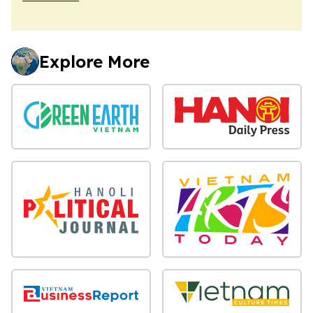
Explore More