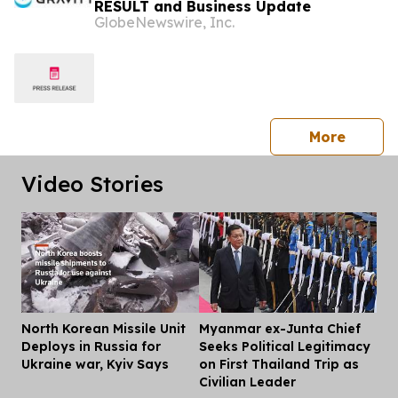
RESULT and Business Update
GlobeNewswire, Inc.
press 
More
Video Stories
North Korean Missile Unit
Myanmar ex-Junta Chief
Dis
Deploys in Russia for
Seeks Political Legitimacy
Ukraine war, Kyiv Says
on First Thailand Trip as
Civilian Leader