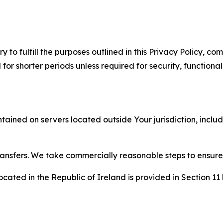
to fulfill the purposes outlined in this Privacy Policy, com
r shorter periods unless required for security, functionali
tained on servers located outside Your jurisdiction, incl
transfers. We take commercially reasonable steps to ensu
cated in the Republic of Ireland is provided in Section 11