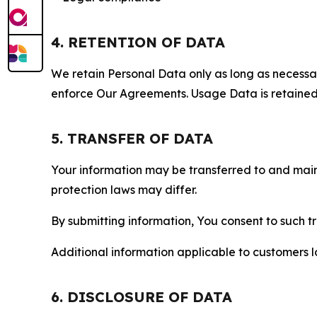
4. RETENTION OF DATA
We retain Personal Data only as long as necessary 
enforce Our Agreements. Usage Data is retained fo
5. TRANSFER OF DATA
Your information may be transferred to and main
protection laws may differ.
By submitting information, You consent to such 
Additional information applicable to customers lo
6. DISCLOSURE OF DATA