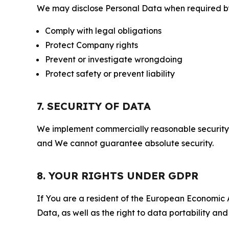
We may disclose Personal Data when required by l
Comply with legal obligations
Protect Company rights
Prevent or investigate wrongdoing
Protect safety or prevent liability
7. SECURITY OF DATA
We implement commercially reasonable security 
and We cannot guarantee absolute security.
8. YOUR RIGHTS UNDER GDPR
If You are a resident of the European Economic Ar
Data, as well as the right to data portability an