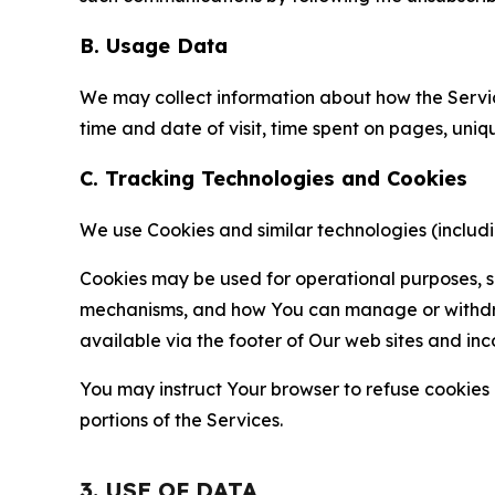
B. Usage Data
We may collect information about how the Servi
time and date of visit, time spent on pages, uniq
C. Tracking Technologies and Cookies
We use Cookies and similar technologies (includin
Cookies may be used for operational purposes, se
mechanisms, and how You can manage or withdraw 
available via the footer of Our web sites and inc
You may instruct Your browser to refuse cookies o
portions of the Services.
3. USE OF DATA