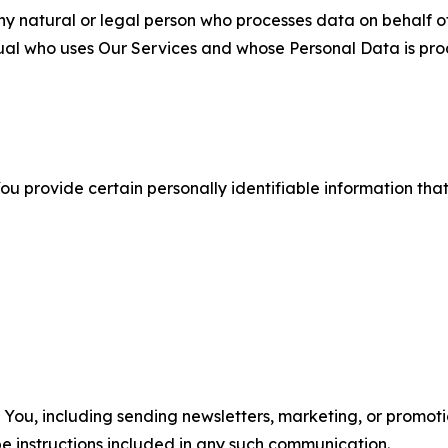
 natural or legal person who processes data on behalf of
ual who uses Our Services and whose Personal Data is pro
u provide certain personally identifiable information that
u, including sending newsletters, marketing, or promotio
e instructions included in any such communication.