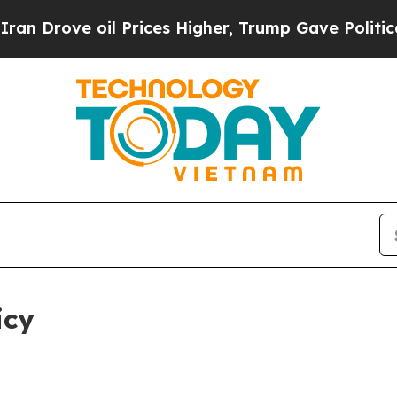
l Prices Higher, Trump Gave Politically Connect
icy