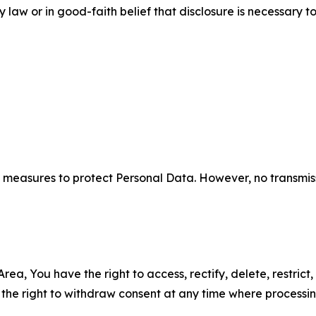
aw or in good-faith belief that disclosure is necessary to
measures to protect Personal Data. However, no transmiss
ea, You have the right to access, rectify, delete, restrict,
d the right to withdraw consent at any time where processi