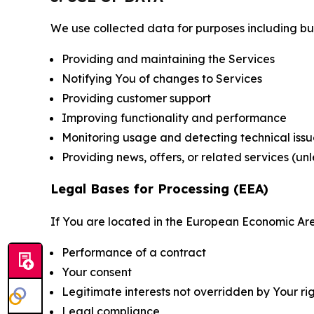
We use collected data for purposes including but 
Providing and maintaining the Services
Notifying You of changes to Services
Providing customer support
Improving functionality and performance
Monitoring usage and detecting technical issu
Providing news, offers, or related services (un
Legal Bases for Processing (EEA)
If You are located in the European Economic Are
Performance of a contract
Your consent
Legitimate interests not overridden by Your ri
Legal compliance