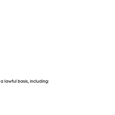
lawful basis, including: