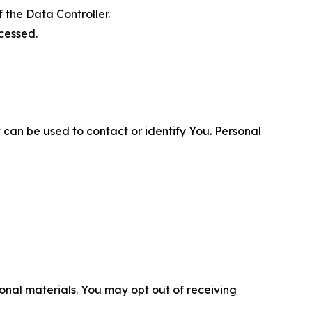
 the Data Controller.
cessed.
 can be used to contact or identify You. Personal
nal materials. You may opt out of receiving