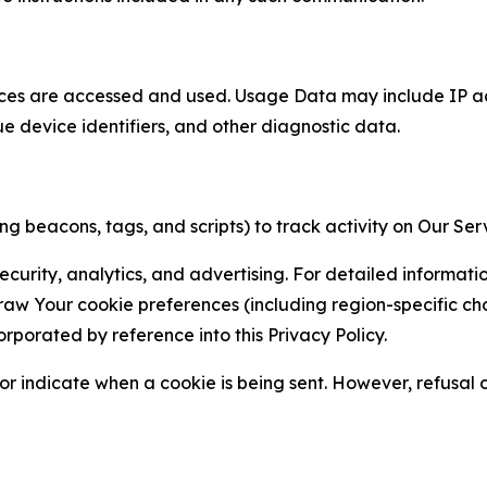
ces are accessed and used. Usage Data may include IP add
ue device identifiers, and other diagnostic data.
g beacons, tags, and scripts) to track activity on Our Ser
curity, analytics, and advertising. For detailed informat
Your cookie preferences (including region-specific choic
orporated by reference into this Privacy Policy.
r indicate when a cookie is being sent. However, refusal of