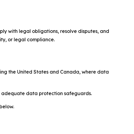
ply with legal obligations, resolve disputes, and
ty, or legal compliance.
uding the United States and Canada, where data
re adequate data protection safeguards.
 below.