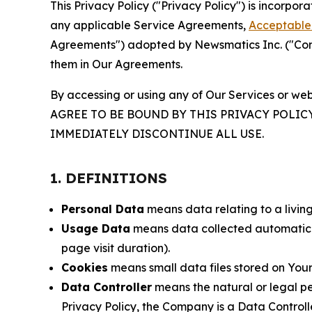
This Privacy Policy ("Privacy Policy") is incorpo
any applicable Service Agreements,
Acceptable 
Agreements") adopted by Newsmatics Inc. ("Compa
them in Our Agreements.
By accessing or using any of Our Services or web
AGREE TO BE BOUND BY THIS PRIVACY POLIC
IMMEDIATELY DISCONTINUE ALL USE.
1. DEFINITIONS
Personal Data
means data relating to a living 
Usage Data
means data collected automaticall
page visit duration).
Cookies
means small data files stored on Your
Data Controller
means the natural or legal pe
Privacy Policy, the Company is a Data Controlle