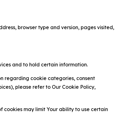
ress, browser type and version, pages visited,
vices and to hold certain information.
ion regarding cookie categories, consent
es), please refer to Our Cookie Policy,
 cookies may limit Your ability to use certain