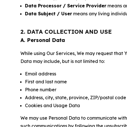
Data Processor / Service Provider
means any
Data Subject / User
means any living individ
2. DATA COLLECTION AND USE
A. Personal Data
While using Our Services, We may request that Yo
Data may include, but is not limited to:
Email address
First and last name
Phone number
Address, city, state, province, ZIP/postal code
Cookies and Usage Data
We may use Personal Data to communicate with Yo
such communications by following the unsubscrib