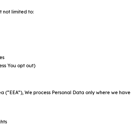
not limited to:
es
less You opt out)
a (“EEA”), We process Personal Data only where we have a 
ghts