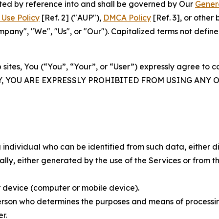
rated by reference into and shall be governed by Our
Gener
Use Policy
[Ref. 2] ("AUP"),
DMCA Policy
[Ref. 3], or othe
ny", "We", "Us", or "Our"). Capitalized terms not define
 sites, You (“You”, “Your”, or “User”) expressly agree to 
Y, YOU ARE EXPRESSLY PROHIBITED FROM USING ANY 
individual who can be identified from such data, either dir
y, either generated by the use of the Services or from the
 device (computer or mobile device).
rson who determines the purposes and means of processing
r.