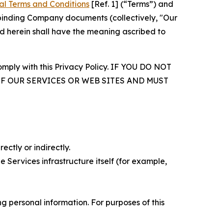
al Terms and Conditions
[Ref. 1] (“Terms”) and
r binding Company documents (collectively, "Our
d herein shall have the meaning ascribed to
comply with this Privacy Policy. IF YOU DO NOT
OF OUR SERVICES OR WEB SITES AND MUST
ectly or indirectly.
 Services infrastructure itself (for example,
 personal information. For purposes of this