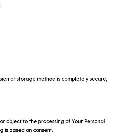
:
ion or storage method is completely secure,
 or object to the processing of Your Personal
ng is based on consent.