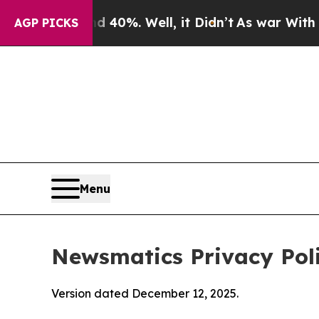
 40%. Well, it Didn’t
As war With Iran Drove oi
AGP PICKS
Menu
Newsmatics Privacy Pol
Version dated December 12, 2025.