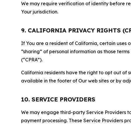
We may require verification of identity before re
Your jurisdiction.
9. CALIFORNIA PRIVACY RIGHTS (C
If You are a resident of California, certain uses
“sharing” of personal information as those terms
(“CPRA”).
California residents have the right to opt out of 
available in the footer of Our web sites or by ad
10. SERVICE PROVIDERS
We may engage third-party Service Providers to p
payment processing. These Service Providers pro