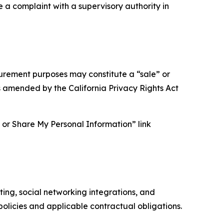
e a complaint with a supervisory authority in
asurement purposes may constitute a “sale” or
s amended by the California Privacy Rights Act
ll or Share My Personal Information” link
ing, social networking integrations, and
olicies and applicable contractual obligations.