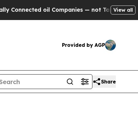
ed oil Companies — not Taxpayers — the Chance to
View all
Provided by AGP
Share