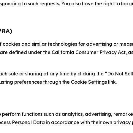
sponding to such requests. You also have the right to lodg
PRA)
 of cookies and similar technologies for advertising or me
 are defined under the California Consumer Privacy Act, a
such sale or sharing at any time by clicking the “Do Not Se
justing preferences through the Cookie Settings link.
erform functions such as analytics, advertising, remarket
cess Personal Data in accordance with their own privacy p