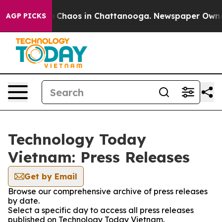
al Collapse
Chaos in Chattanooga. Newspaper Owner Ca
AGP PICKS
Technology Today
Vietnam: Press Releases
Get by Email
Browse our comprehensive archive of press releases
by date.
Select a specific day to access all press releases
published on Technology Today Vietnam.