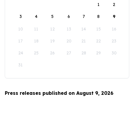
1
2
3
4
5
6
7
8
9
10
11
12
13
14
15
16
17
18
19
20
21
22
23
24
25
26
27
28
29
30
31
Press releases published on August 9, 2026