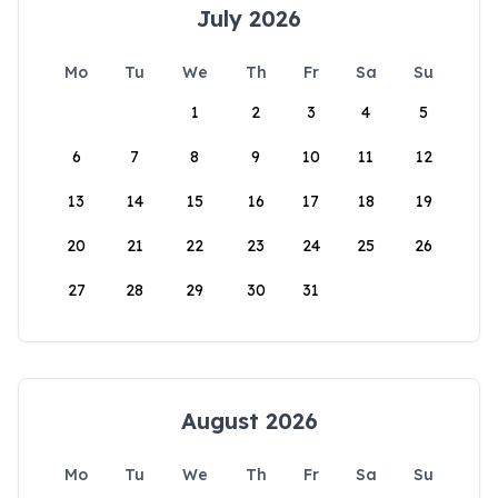
July 2026
Mo
Tu
We
Th
Fr
Sa
Su
1
2
3
4
5
6
7
8
9
10
11
12
13
14
15
16
17
18
19
20
21
22
23
24
25
26
27
28
29
30
31
August 2026
Mo
Tu
We
Th
Fr
Sa
Su