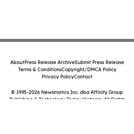
About
Press Release Archive
Submit Press Release
Terms & Conditions
Copyright/DMCA Policy
Privacy Policy
Contact
© 1995-2026 Newsmatics Inc. dba Affinity Group
Publishing & Technology Today Vietnam. All Rights
Reserved.
Cookie Settings / Your Privacy Choices