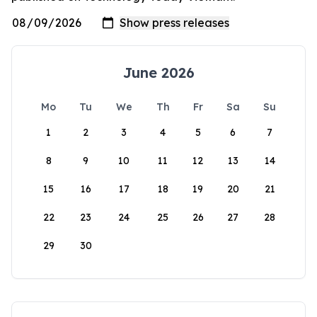
June 2026
Mo
Tu
We
Th
Fr
Sa
Su
1
2
3
4
5
6
7
8
9
10
11
12
13
14
15
16
17
18
19
20
21
22
23
24
25
26
27
28
29
30