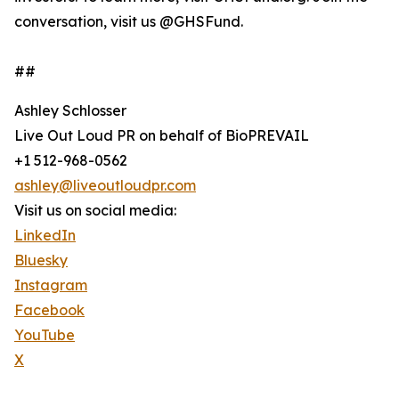
conversation, visit us @GHSFund.
##
Ashley Schlosser
Live Out Loud PR on behalf of BioPREVAIL
+1 512-968-0562
ashley@liveoutloudpr.com
Visit us on social media:
LinkedIn
Bluesky
Instagram
Facebook
YouTube
X