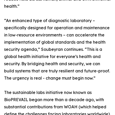
health.”
“An enhanced type of diagnostic laboratory –
specifically designed for operation and maintenance
in low-resource environments – can accelerate the
implementation of global standards and the health
security agenda,” Soubeyran continues. “This is a
global health initiative for everyone’s health and
security. By bridging health and security, we can
build systems that are truly resilient and future-proof.
The urgency is real - change must begin now.”
The sustainable labs initiative now known as
BioPREVAIL began more than a decade ago, with
substantial contributions from WOAH (which helped
define the challenges facing laboratories worldwide),