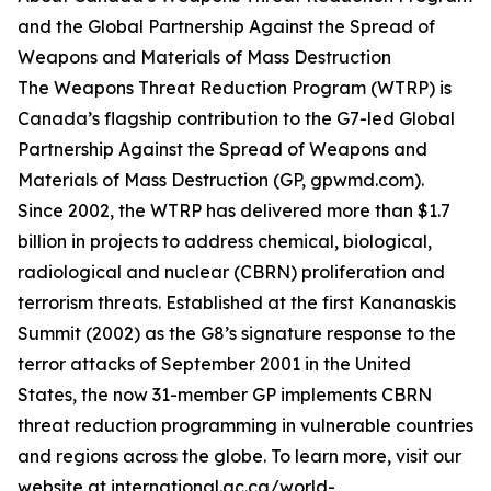
and the Global Partnership Against the Spread of
Weapons and Materials of Mass Destruction
The Weapons Threat Reduction Program (WTRP) is
Canada’s flagship contribution to the G7-led Global
Partnership Against the Spread of Weapons and
Materials of Mass Destruction (GP, gpwmd.com).
Since 2002, the WTRP has delivered more than $1.7
billion in projects to address chemical, biological,
radiological and nuclear (CBRN) proliferation and
terrorism threats. Established at the first Kananaskis
Summit (2002) as the G8’s signature response to the
terror attacks of September 2001 in the United
States, the now 31-member GP implements CBRN
threat reduction programming in vulnerable countries
and regions across the globe. To learn more, visit our
website at international.gc.ca/world-