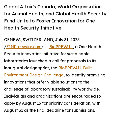
Global Affair's Canada, World Organisation
for Animal Health, and Global Health Security
Fund Unite to Foster Innovation for One
Health Security Initiative
GENEVA, SWITZERLAND, July 31, 2025
/
EINPresswire.com
/ --
BioPREVAIL
, a One Health
Security innovation initiative for sustainable
laboratories launched a call for proposals to its
inaugural design sprint, the
BioPREVAIL Built
Environment Design Challenge
, to identify promising
innovations that offer viable solutions to the
challenge of laboratory sustainability worldwide.
Individuals and organizations are encouraged to
apply by August 15 for priority consideration, with
August 31 as the final deadline for submissions.